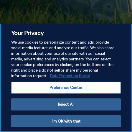
Your Privacy
We use cookies to personalize content and ads, provide
social media features and analyse our traffic. We also share
information about your use of our site with our social
media, advertising and analytics partners. You can select
your cookie preferences by clicking on the buttons on the
right and place a do not sell or share my personal
information request.
Data Protection Portal
Preference Center
Reject All
I'm OK with that