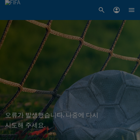
오류가 발생했습니다. 나중에 다시
시도해 주세요.