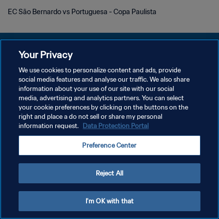
EC São Bernardo vs Portuguesa - Copa Paulista
Your Privacy
We use cookies to personalize content and ads, provide
social media features and analyse our traffic. We also share
개인정보 보호정책
information about your use of our site with our social
media, advertising and analytics partners. You can select
서비스 약관
your cookie preferences by clicking on the buttons on the
쿠키 기본 설정 관리
right and place a do not sell or share my personal
information request.
Data Protection Portal
Copyright © 1994 - 2026 FIFA. All rights reserved.
Preference Center
Reject All
I'm OK with that