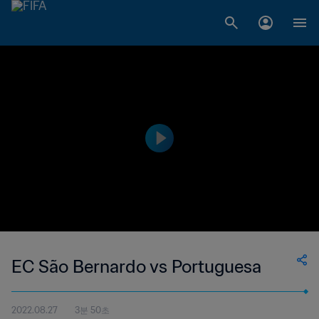
EC São Bernardo vs Portuguesa
2022.08.27
3분 50초