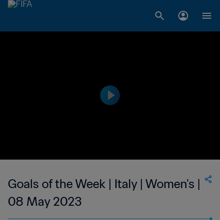
Goals of the Week | Italy | Women's |
08 May 2023