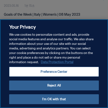
2023.05.16
1분 15초
Goals of the Week | Italy | Women's | 08 May 2023
Your Privacy
We use cookies to personalize content and ads, provide
social media features and analyse our traffic. We also share
information about your use of our site with our social
개인정보 보호정책
media, advertising and analytics partners. You can select
your cookie preferences by clicking on the buttons on the
서비스 약관
right and place a do not sell or share my personal
쿠키 기본 설정 관리
information request.
Data Protection Portal
Copyright © 1994 - 2026 FIFA. All rights reserved.
Preference Center
Reject All
I'm OK with that