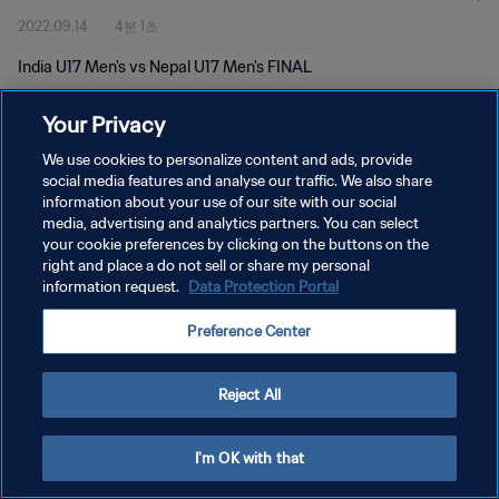
2022.09.14
4분 1초
India U17 Men's vs Nepal U17 Men's FINAL
Your Privacy
We use cookies to personalize content and ads, provide
social media features and analyse our traffic. We also share
information about your use of our site with our social
개인정보 보호정책
media, advertising and analytics partners. You can select
your cookie preferences by clicking on the buttons on the
서비스 약관
right and place a do not sell or share my personal
쿠키 기본 설정 관리
information request.
Data Protection Portal
Copyright © 1994 - 2026 FIFA. All rights reserved.
Preference Center
Reject All
I'm OK with that