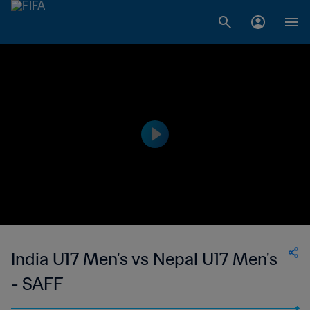
India U17 Men's vs Nepal U17 Men's
- SAFF