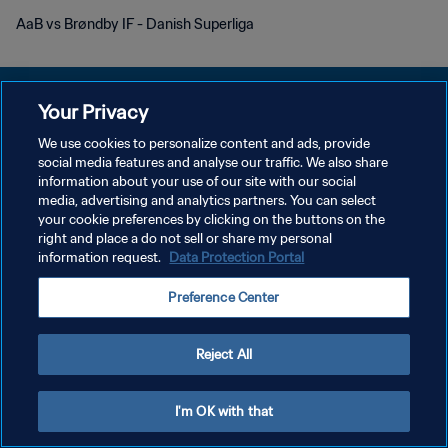
AaB vs Brøndby IF - Danish Superliga
Your Privacy
We use cookies to personalize content and ads, provide
개인정보 보호정책
social media features and analyse our traffic. We also share
information about your use of our site with our social
서비스 약관
media, advertising and analytics partners. You can select
your cookie preferences by clicking on the buttons on the
쿠키 기본 설정 관리
right and place a do not sell or share my personal
Copyright © 1994 - 2026 FIFA. All rights reserved.
information request.
Data Protection Portal
Preference Center
Reject All
I'm OK with that