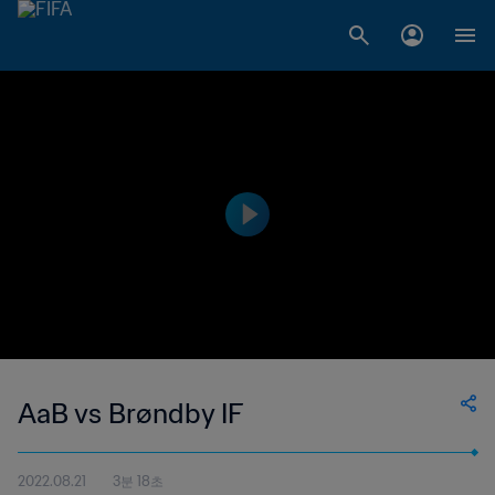
AaB vs Brøndby IF
2022.08.21
3분 18초