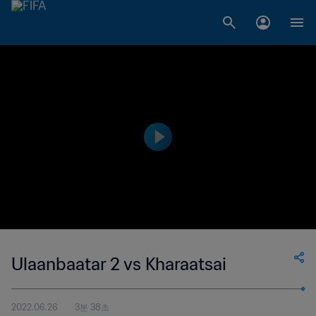
Ulaanbaatar 2 vs Kharaatsai
2022.06.26
3분 38초