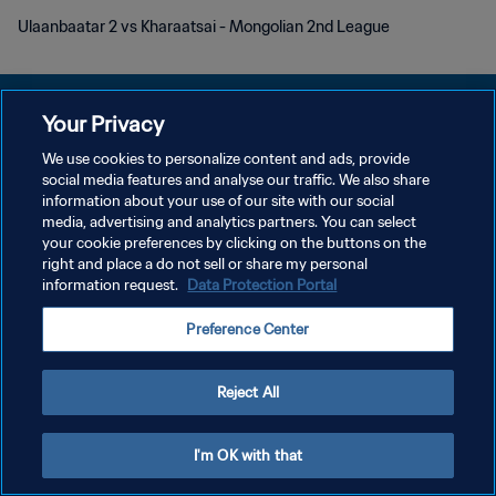
Ulaanbaatar 2 vs Kharaatsai - Mongolian 2nd League
Your Privacy
We use cookies to personalize content and ads, provide
개인정보 보호정책
social media features and analyse our traffic. We also share
information about your use of our site with our social
서비스 약관
media, advertising and analytics partners. You can select
your cookie preferences by clicking on the buttons on the
쿠키 기본 설정 관리
right and place a do not sell or share my personal
Copyright © 1994 - 2026 FIFA. All rights reserved.
information request.
Data Protection Portal
Preference Center
Reject All
I'm OK with that