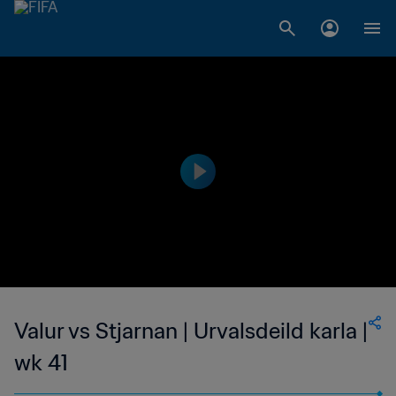
Valur vs Stjarnan | Urvalsdeild karla |
wk 41