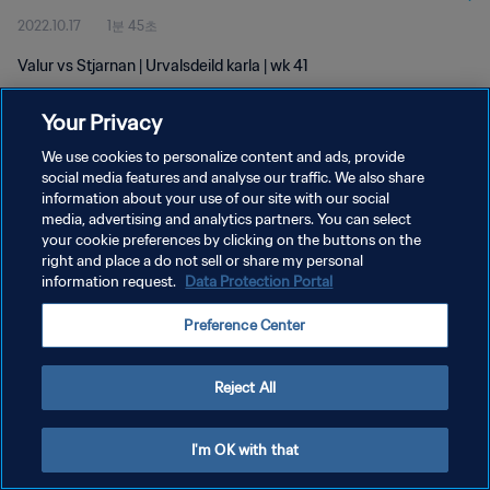
2022.10.17
1분 45초
Valur vs Stjarnan | Urvalsdeild karla | wk 41
Your Privacy
We use cookies to personalize content and ads, provide
social media features and analyse our traffic. We also share
information about your use of our site with our social
개인정보 보호정책
media, advertising and analytics partners. You can select
your cookie preferences by clicking on the buttons on the
서비스 약관
right and place a do not sell or share my personal
쿠키 기본 설정 관리
information request.
Data Protection Portal
Copyright © 1994 - 2026 FIFA. All rights reserved.
Preference Center
Reject All
I'm OK with that