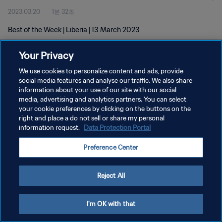
2023.03.20
1분 32초
Best of the Week | Liberia | 13 March 2023
Your Privacy
We use cookies to personalize content and ads, provide
social media features and analyse our traffic. We also share
information about your use of our site with our social
media, advertising and analytics partners. You can select
개인정보 보호정책
your cookie preferences by clicking on the buttons on the
서비스 약관
right and place a do not sell or share my personal
information request.
Data Protection Portal
쿠키 기본 설정 관리
Preference Center
Copyright © 1994 - 2026 FIFA. All rights reserved.
Reject All
I'm OK with that