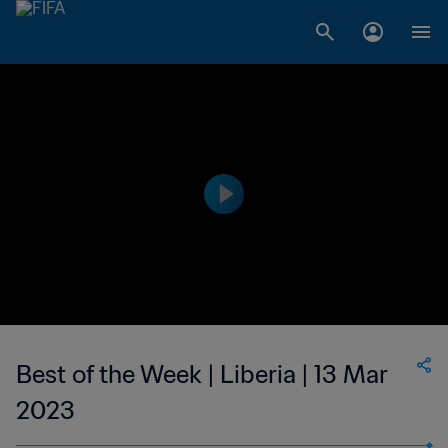
Best of the Week | Liberia | 13 Mar
2023