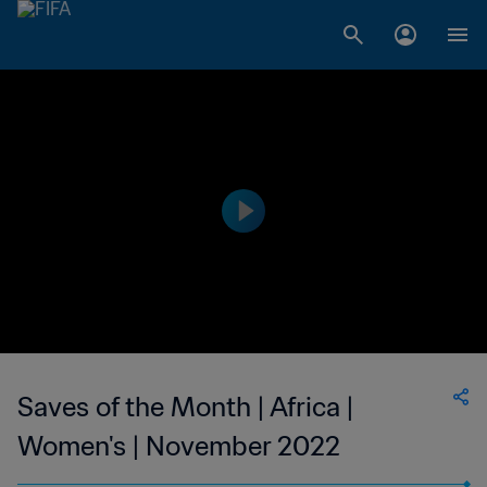
Saves of the Month | Africa |
Women's | November 2022