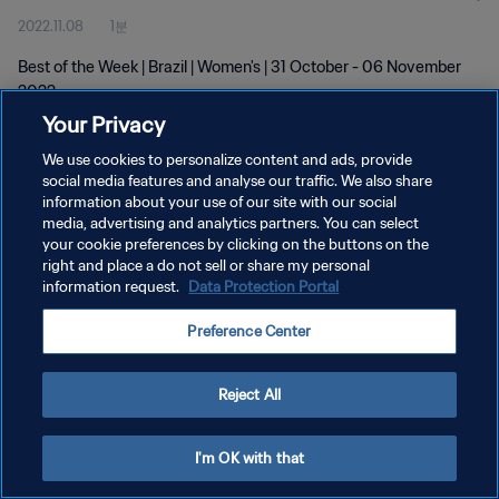
2022.11.08
1분
Best of the Week | Brazil | Women's | 31 October - 06 November
2022
Your Privacy
We use cookies to personalize content and ads, provide
social media features and analyse our traffic. We also share
information about your use of our site with our social
media, advertising and analytics partners. You can select
your cookie preferences by clicking on the buttons on the
개인정보 보호정책
right and place a do not sell or share my personal
information request.
Data Protection Portal
서비스 약관
쿠키 기본 설정 관리
Preference Center
Copyright © 1994 - 2026 FIFA. All rights reserved.
Reject All
I'm OK with that