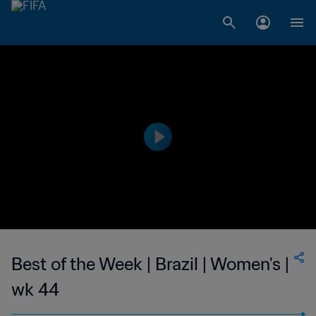
Best of the Week | Brazil | Women's |
wk 44