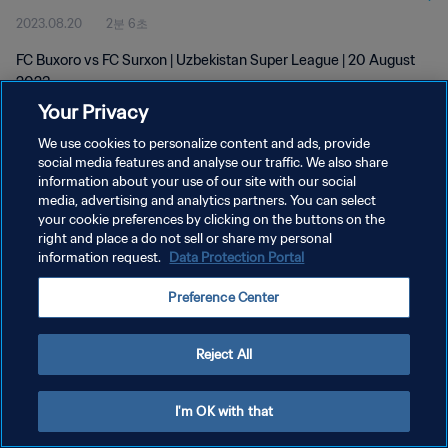
2023.08.20
2분 6초
FC Buxoro vs FC Surxon | Uzbekistan Super League | 20 August
2023
Your Privacy
We use cookies to personalize content and ads, provide
social media features and analyse our traffic. We also share
information about your use of our site with our social
media, advertising and analytics partners. You can select
개인정보 보호정책
your cookie preferences by clicking on the buttons on the
right and place a do not sell or share my personal
서비스 약관
information request.
Data Protection Portal
쿠키 기본 설정 관리
Preference Center
Copyright © 1994 - 2026 FIFA. All rights reserved.
Reject All
I'm OK with that