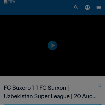
FC Buxoro 1-1 FC Surxon |
Uzbekistan Super League | 20 Aug
2023