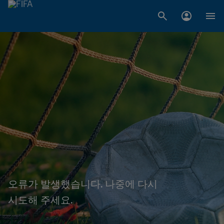
오류가 발생했습니다. 나중에 다시
시도해 주세요.