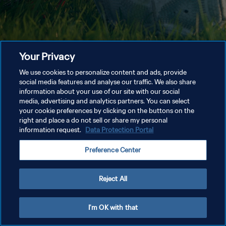
Your Privacy
We use cookies to personalize content and ads, provide
social media features and analyse our traffic. We also share
information about your use of our site with our social
media, advertising and analytics partners. You can select
your cookie preferences by clicking on the buttons on the
right and place a do not sell or share my personal
information request.
Data Protection Portal
Preference Center
Reject All
I'm OK with that