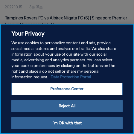
2022.10.15
3분 31초
Tampines Rovers FC vs Albirex Niigata FC (S) | Singapore Premier
League | Singapore | wk 41
Your Privacy
We use cookies to personalize content and ads, provide
social media features and analyse our traffic. We also share
information about your use of our site with our social
media, advertising and analytics partners. You can select
개인정보 보호정책
your cookie preferences by clicking on the buttons on the
right and place a do not sell or share my personal
서비스 약관
information request.
Data Protection Portal
쿠키 기본 설정 관리
Preference Center
Copyright © 1994 - 2026 FIFA. All rights reserved.
Reject All
I'm OK with that