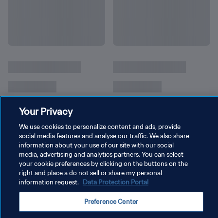
Your Privacy
We use cookies to personalize content and ads, provide
social media features and analyse our traffic. We also share
information about your use of our site with our social
media, advertising and analytics partners. You can select
your cookie preferences by clicking on the buttons on the
right and place a do not sell or share my personal
개인정보 보호정책
information request.
Data Protection Portal
서비스 약관
Preference Center
쿠키 기본 설정 관리