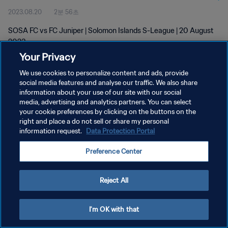
2023.08.20
2분 56초
SOSA FC vs FC Juniper | Solomon Islands S-League | 20 August
2023
Your Privacy
We use cookies to personalize content and ads, provide
social media features and analyse our traffic. We also share
information about your use of our site with our social
media, advertising and analytics partners. You can select
개인정보 보호정책
your cookie preferences by clicking on the buttons on the
right and place a do not sell or share my personal
서비스 약관
information request.
Data Protection Portal
쿠키 기본 설정 관리
Preference Center
Copyright © 1994 - 2026 FIFA. All rights reserved.
Reject All
I'm OK with that