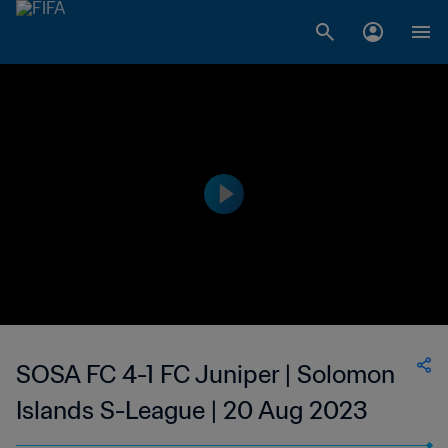
SOSA FC 4-1 FC Juniper | Solomon
Islands S-League | 20 Aug 2023