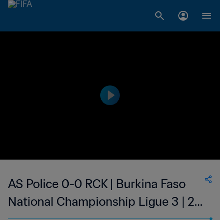
AS Police 0-0 RCK | Burkina Faso
National Championship Ligue 3 | 25
Feb 2023