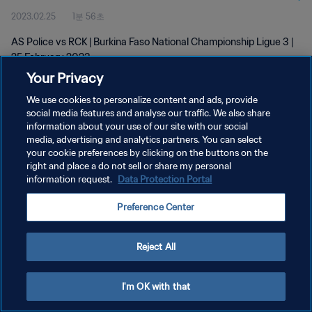
2023.02.25
1분 56초
AS Police vs RCK | Burkina Faso National Championship Ligue 3 |
25 February 2023
Your Privacy
We use cookies to personalize content and ads, provide
social media features and analyse our traffic. We also share
information about your use of our site with our social
media, advertising and analytics partners. You can select
개인정보 보호정책
your cookie preferences by clicking on the buttons on the
right and place a do not sell or share my personal
서비스 약관
information request.
Data Protection Portal
쿠키 기본 설정 관리
Preference Center
Copyright © 1994 - 2026 FIFA. All rights reserved.
Reject All
I'm OK with that