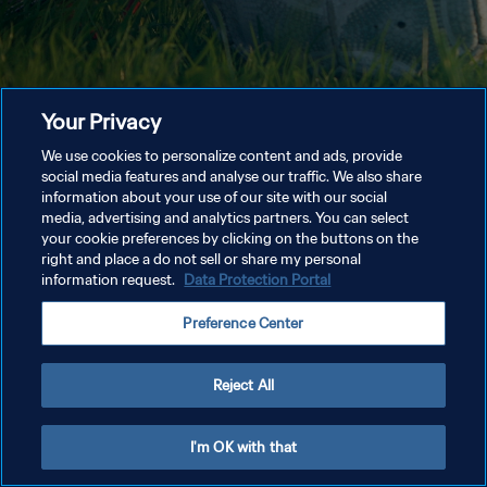
Your Privacy
We use cookies to personalize content and ads, provide
social media features and analyse our traffic. We also share
information about your use of our site with our social
media, advertising and analytics partners. You can select
your cookie preferences by clicking on the buttons on the
right and place a do not sell or share my personal
information request.
Data Protection Portal
Preference Center
Reject All
I'm OK with that