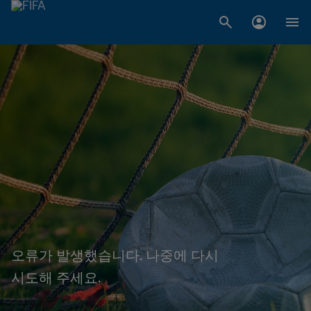
오류가 발생했습니다. 나중에 다시
시도해 주세요.