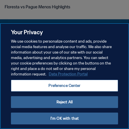
Floresta vs Pague Menos Highlights
Your Privacy
We use cookies to personalize content and ads, provide
개인정보 보호정책
social media features and analyse our traffic. We also share
information about your use of our site with our social
서비스 약관
media, advertising and analytics partners. You can select
your cookie preferences by clicking on the buttons on the
쿠키 기본 설정 관리
right and place a do not sell or share my personal
Copyright © 1994 - 2026 FIFA. All rights reserved.
information request.
Data Protection Portal
Preference Center
Reject All
I'm OK with that