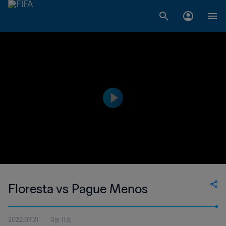
Floresta vs Pague Menos
2022.07.21
3분 11초