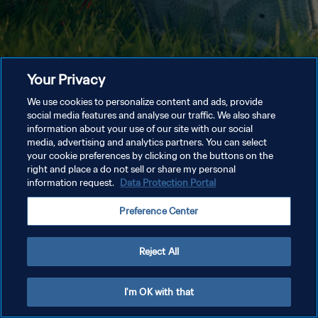
Your Privacy
We use cookies to personalize content and ads, provide
social media features and analyse our traffic. We also share
information about your use of our site with our social
media, advertising and analytics partners. You can select
your cookie preferences by clicking on the buttons on the
right and place a do not sell or share my personal
information request.
Data Protection Portal
Preference Center
Reject All
I'm OK with that