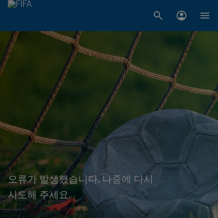
오류가 발생했습니다. 나중에 다시
시도해 주세요.