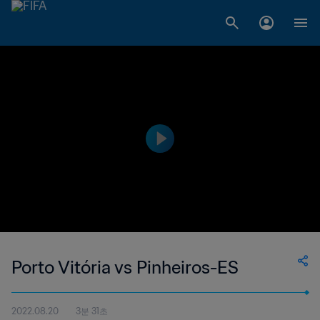
Porto Vitória vs Pinheiros-ES
2022.08.20
3분 31초