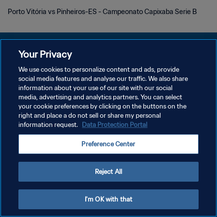
Porto Vitória vs Pinheiros-ES - Campeonato Capixaba Serie B
Your Privacy
We use cookies to personalize content and ads, provide
개인정보 보호정책
social media features and analyse our traffic. We also share
information about your use of our site with our social
서비스 약관
media, advertising and analytics partners. You can select
your cookie preferences by clicking on the buttons on the
쿠키 기본 설정 관리
right and place a do not sell or share my personal
Copyright © 1994 - 2026 FIFA. All rights reserved.
information request.
Data Protection Portal
Preference Center
Reject All
I'm OK with that