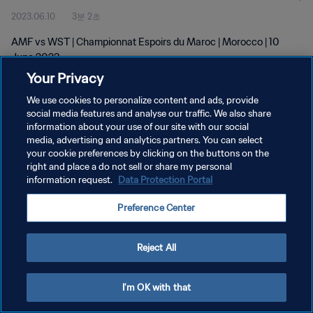
2023.06.10
3분 2초
AMF vs WST | Championnat Espoirs du Maroc | Morocco | 10
June 2023
Your Privacy
We use cookies to personalize content and ads, provide
social media features and analyse our traffic. We also share
information about your use of our site with our social
media, advertising and analytics partners. You can select
개인정보 보호정책
your cookie preferences by clicking on the buttons on the
right and place a do not sell or share my personal
서비스 약관
information request.
Data Protection Portal
쿠키 기본 설정 관리
Preference Center
Copyright © 1994 - 2026 FIFA. All rights reserved.
Reject All
I'm OK with that