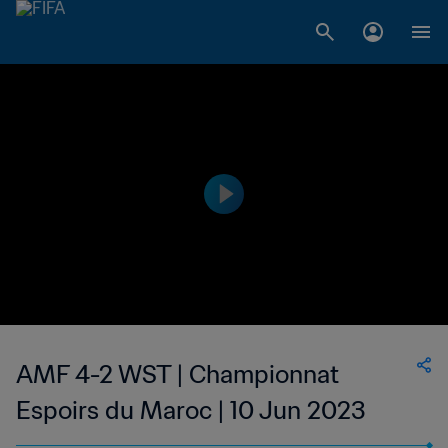
AMF 4-2 WST | Championnat
Espoirs du Maroc | 10 Jun 2023