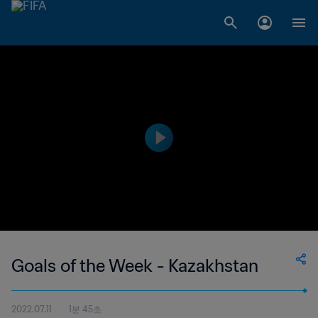
Goals of the Week - Kazakhstan
2022.07.11
1분 45초