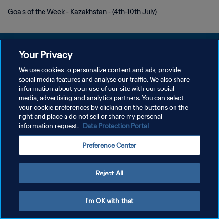
Goals of the Week - Kazakhstan - (4th-10th July)
Your Privacy
We use cookies to personalize content and ads, provide
개인정보 보호정책
social media features and analyse our traffic. We also share
information about your use of our site with our social
서비스 약관
media, advertising and analytics partners. You can select
your cookie preferences by clicking on the buttons on the
쿠키 기본 설정 관리
right and place a do not sell or share my personal
Copyright © 1994 - 2026 FIFA. All rights reserved.
information request.
Data Protection Portal
Preference Center
Reject All
I'm OK with that