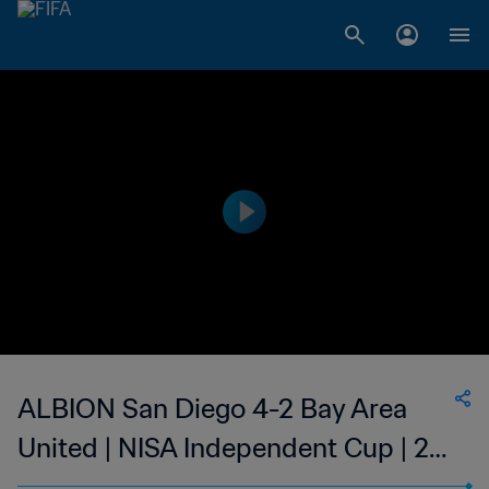
ALBION San Diego 4-2 Bay Area
United | NISA Independent Cup | 27
Sep 2023