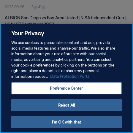
2023.09.28
5분 41초
ALBION San Diego vs Bay Area United | NISA Independent Cup |
USA | 27 September 2023
Your Privacy
We use cookies to personalize content and ads, provide
social media features and analyse our traffic. We also share
information about your use of our site with our social
media, advertising and analytics partners. You can select
개인정보 보호정책
your cookie preferences by clicking on the buttons on the
right and place a do not sell or share my personal
서비스 약관
information request.
Data Protection Portal
쿠키 기본 설정 관리
Preference Center
Copyright © 1994 - 2026 FIFA. All rights reserved.
Reject All
I'm OK with that