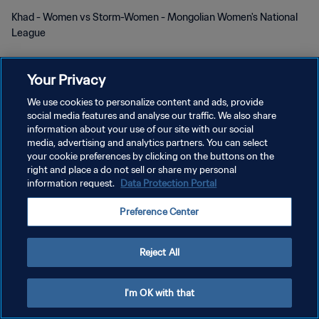
Khad - Women vs Storm-Women - Mongolian Women's National
League
Your Privacy
We use cookies to personalize content and ads, provide
social media features and analyse our traffic. We also share
개인정보 보호정책
information about your use of our site with our social
media, advertising and analytics partners. You can select
서비스 약관
your cookie preferences by clicking on the buttons on the
right and place a do not sell or share my personal
쿠키 기본 설정 관리
information request.
Data Protection Portal
Copyright © 1994 - 2026 FIFA. All rights reserved.
Preference Center
Reject All
I'm OK with that