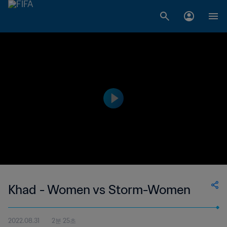
Khad - Women vs Storm-Women
2022.08.31
2분 25초