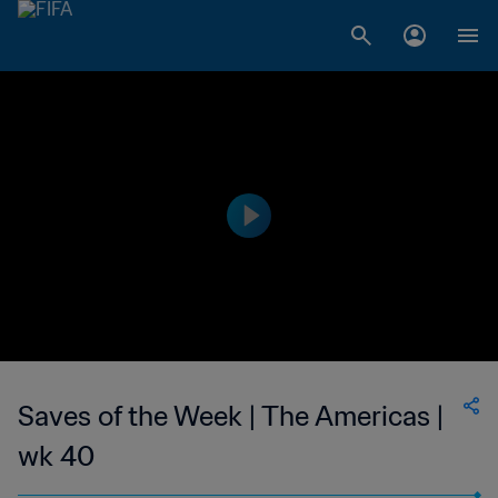
Saves of the Week | The Americas |
wk 40