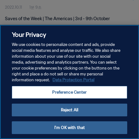
2022.10.11
1분 9초
Saves of the Week | The Americas | 3rd - 9th October
Your Privacy
We use cookies to personalize content and ads, provide
social media features and analyse our traffic. We also share
information about your use of our site with our social
media, advertising and analytics partners. You can select
개인정보 보호정책
your cookie preferences by clicking on the buttons on the
서비스 약관
right and place a do not sell or share my personal
information request.
Data Protection Portal
PREFERENCE CENTER
Preference Center
Copyright © 1994 - 2026 FIFA. All rights reserved.
Reject All
I'm OK with that