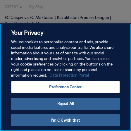
2022.10.14
2분 36초
FC Caspiy vs FC Maktaaral | Kazakhstan Premier League |
Kazakhstan | wk 41
Your Privacy
We use cookies to personalize content and ads, provide
social media features and analyse our traffic. We also share
information about your use of our site with our social
media, advertising and analytics partners. You can select
개인정보 보호정책
your cookie preferences by clicking on the buttons on the
right and place a do not sell or share my personal
서비스 약관
information request.
Data Protection Portal
쿠키 기본 설정 관리
Preference Center
Copyright © 1994 - 2026 FIFA. All rights reserved.
Reject All
I'm OK with that