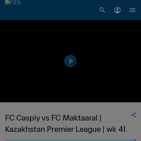
FC Caspiy vs FC Maktaaral |
Kazakhstan Premier League | wk 41