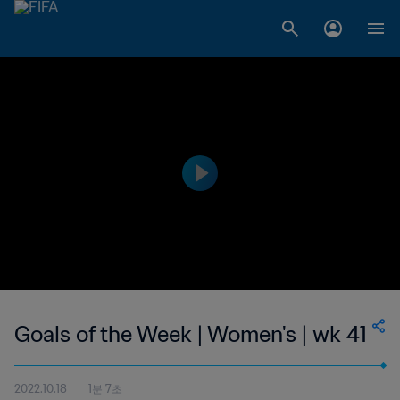
Goals of the Week | Women's | wk 41
2022.10.18
1분 7초