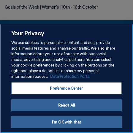
Goals of the Week | Women's | 10th - 16th October
Your Privacy
We use cookies to personalize content and ads, provide
개인정보 보호정책
social media features and analyse our traffic. We also share
information about your use of our site with our social
서비스 약관
media, advertising and analytics partners. You can select
your cookie preferences by clicking on the buttons on the
쿠키 기본 설정 관리
right and place a do not sell or share my personal
Copyright © 1994 - 2026 FIFA. All rights reserved.
information request.
Data Protection Portal
Preference Center
Reject All
I'm OK with that