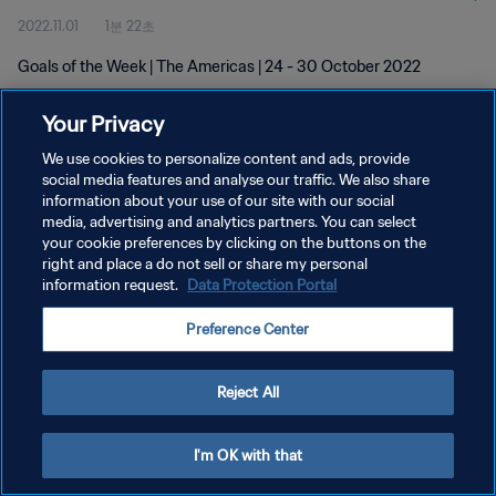
2022.11.01
1분 22초
Goals of the Week | The Americas | 24 - 30 October 2022
Your Privacy
We use cookies to personalize content and ads, provide
social media features and analyse our traffic. We also share
information about your use of our site with our social
media, advertising and analytics partners. You can select
개인정보 보호정책
your cookie preferences by clicking on the buttons on the
서비스 약관
right and place a do not sell or share my personal
information request.
Data Protection Portal
쿠키 기본 설정 관리
Preference Center
Copyright © 1994 - 2026 FIFA. All rights reserved.
Reject All
I'm OK with that