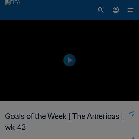
Goals of the Week | The Americas |
wk 43