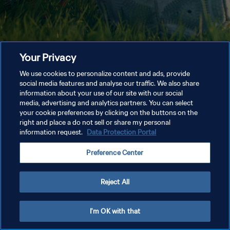
Your Privacy
We use cookies to personalize content and ads, provide
social media features and analyse our traffic. We also share
information about your use of our site with our social
media, advertising and analytics partners. You can select
your cookie preferences by clicking on the buttons on the
right and place a do not sell or share my personal
information request.
Data Protection Portal
Preference Center
Reject All
I'm OK with that