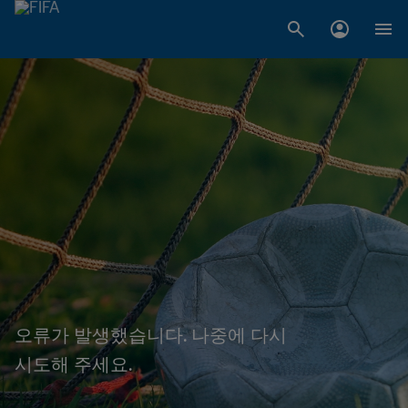
오류가 발생했습니다. 나중에 다시
시도해 주세요.