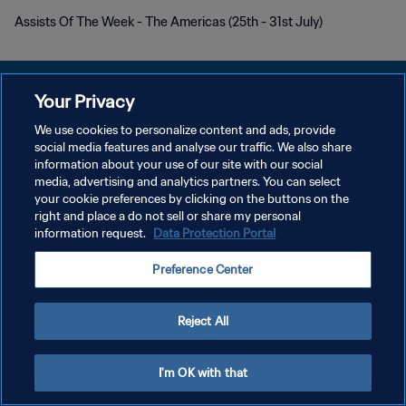
Assists Of The Week - The Americas (25th - 31st July)
Your Privacy
We use cookies to personalize content and ads, provide
개인정보 보호정책
social media features and analyse our traffic. We also share
information about your use of our site with our social
서비스 약관
media, advertising and analytics partners. You can select
your cookie preferences by clicking on the buttons on the
쿠키 기본 설정 관리
right and place a do not sell or share my personal
Copyright © 1994 - 2026 FIFA. All rights reserved.
information request.
Data Protection Portal
Preference Center
Reject All
I'm OK with that