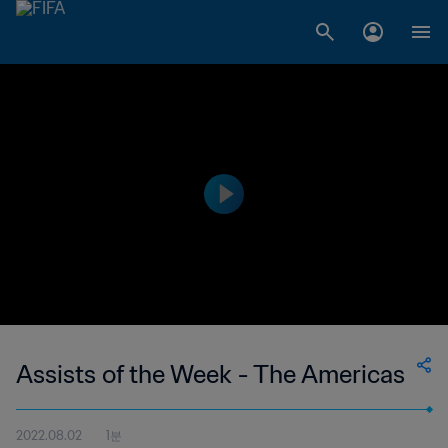
Assists of the Week - The Americas
2022.08.02
1분