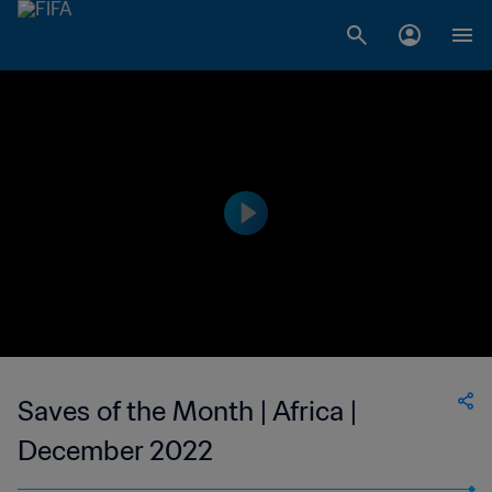
Saves of the Month | Africa |
December 2022