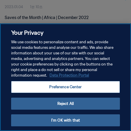
2023.01.04
1분 10초
Saves of the Month | Africa | December 2022
Your Privacy
We use cookies to personalize content and ads, provide
social media features and analyse our traffic. We also share
information about your use of our site with our social
개인정보 보호정책
media, advertising and analytics partners. You can select
your cookie preferences by clicking on the buttons on the
서비스 약관
right and place a do not sell or share my personal
쿠키 기본 설정 관리
information request.
Data Protection Portal
Copyright © 1994 - 2026 FIFA. All rights reserved.
Preference Center
Reject All
I'm OK with that