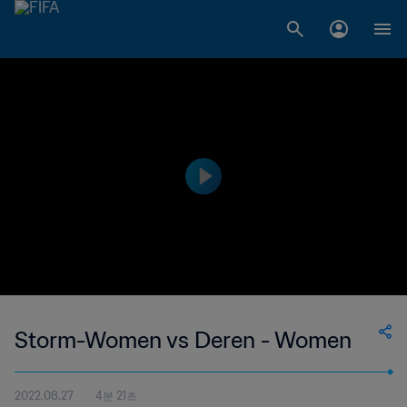
Storm-Women vs Deren - Women
2022.08.27
4분 21초