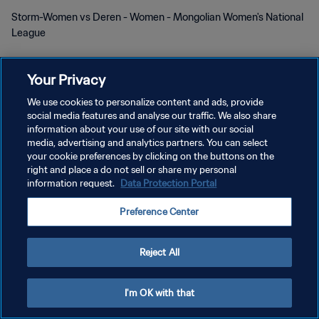
Storm-Women vs Deren - Women - Mongolian Women's National
League
Your Privacy
We use cookies to personalize content and ads, provide
social media features and analyse our traffic. We also share
개인정보 보호정책
information about your use of our site with our social
media, advertising and analytics partners. You can select
서비스 약관
your cookie preferences by clicking on the buttons on the
right and place a do not sell or share my personal
쿠키 기본 설정 관리
information request.
Data Protection Portal
Copyright © 1994 - 2026 FIFA. All rights reserved.
Preference Center
Reject All
I'm OK with that