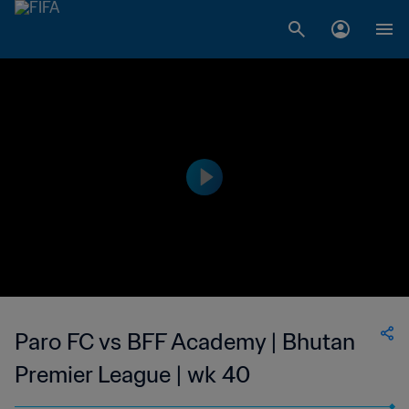
Paro FC vs BFF Academy | Bhutan
Premier League | wk 40