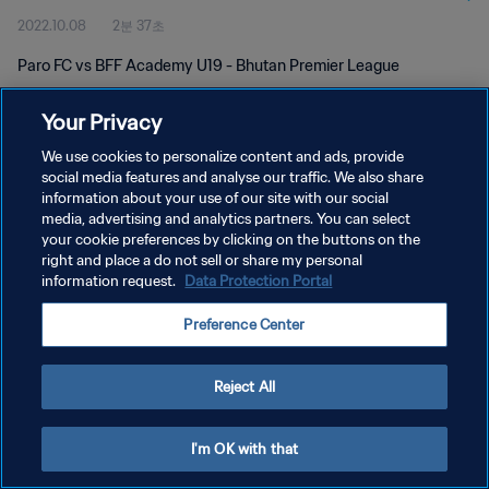
2022.10.08
2분 37초
Paro FC vs BFF Academy U19 - Bhutan Premier League
Your Privacy
We use cookies to personalize content and ads, provide
social media features and analyse our traffic. We also share
information about your use of our site with our social
개인정보 보호정책
media, advertising and analytics partners. You can select
your cookie preferences by clicking on the buttons on the
서비스 약관
right and place a do not sell or share my personal
쿠키 기본 설정 관리
information request.
Data Protection Portal
Copyright © 1994 - 2026 FIFA. All rights reserved.
Preference Center
Reject All
I'm OK with that