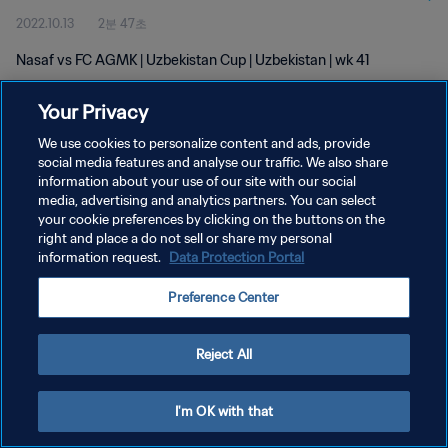
2022.10.13
2분 47초
Nasaf vs FC AGMK | Uzbekistan Cup | Uzbekistan | wk 41
Your Privacy
We use cookies to personalize content and ads, provide
social media features and analyse our traffic. We also share
information about your use of our site with our social
개인정보 보호정책
media, advertising and analytics partners. You can select
your cookie preferences by clicking on the buttons on the
서비스 약관
right and place a do not sell or share my personal
쿠키 기본 설정 관리
information request.
Data Protection Portal
Copyright © 1994 - 2026 FIFA. All rights reserved.
Preference Center
Reject All
I'm OK with that