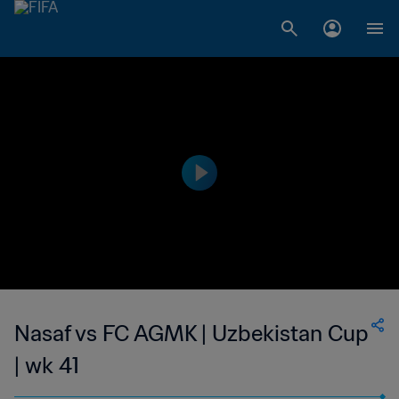
Nasaf vs FC AGMK | Uzbekistan Cup
| wk 41