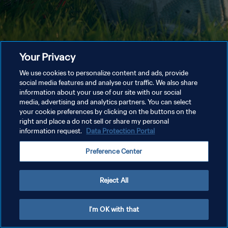
Your Privacy
We use cookies to personalize content and ads, provide
social media features and analyse our traffic. We also share
information about your use of our site with our social
media, advertising and analytics partners. You can select
your cookie preferences by clicking on the buttons on the
right and place a do not sell or share my personal
information request.
Data Protection Portal
Preference Center
Reject All
I'm OK with that