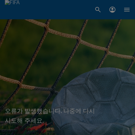
오류가 발생했습니다. 나중에 다시
시도해 주세요.