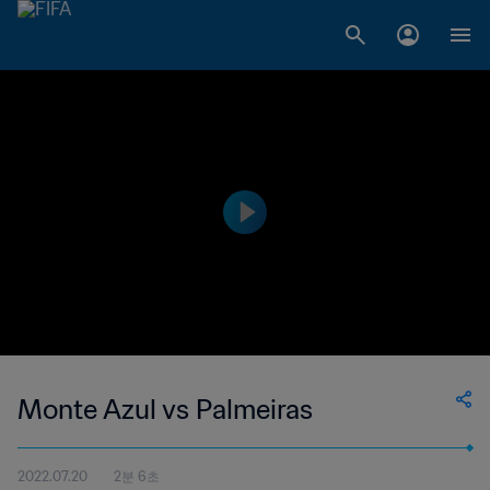
Monte Azul vs Palmeiras
2022.07.20
2분 6초