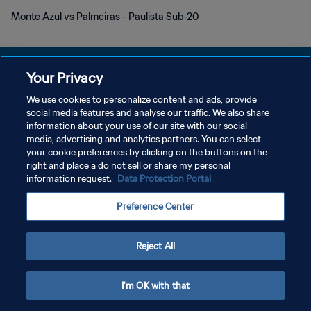
Monte Azul vs Palmeiras - Paulista Sub-20
Your Privacy
We use cookies to personalize content and ads, provide
개인정보 보호정책
social media features and analyse our traffic. We also share
information about your use of our site with our social
서비스 약관
media, advertising and analytics partners. You can select
your cookie preferences by clicking on the buttons on the
쿠키 기본 설정 관리
right and place a do not sell or share my personal
Copyright © 1994 - 2026 FIFA. All rights reserved.
information request.
Data Protection Portal
Preference Center
Reject All
I'm OK with that