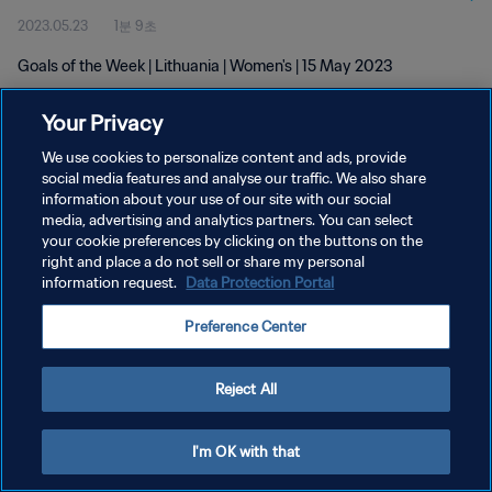
2023.05.23
1분 9초
Goals of the Week | Lithuania | Women's | 15 May 2023
Your Privacy
We use cookies to personalize content and ads, provide
social media features and analyse our traffic. We also share
information about your use of our site with our social
개인정보 보호정책
media, advertising and analytics partners. You can select
your cookie preferences by clicking on the buttons on the
서비스 약관
right and place a do not sell or share my personal
쿠키 기본 설정 관리
information request.
Data Protection Portal
Copyright © 1994 - 2026 FIFA. All rights reserved.
Preference Center
Reject All
I'm OK with that