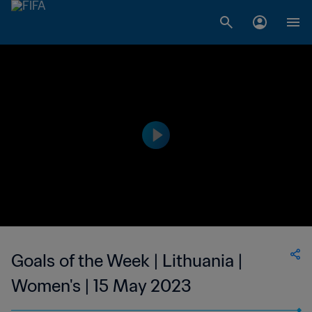
Goals of the Week | Lithuania |
Women's | 15 May 2023