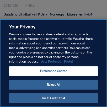
2022.10.16
1분 49초
Sandefjord Fotball vs FK Jerv | Norwegian Eliteserien | wk 41
Your Privacy
We use cookies to personalize content and ads, provide
social media features and analyse our traffic. We also share
information about your use of our site with our social
media, advertising and analytics partners. You can select
개인정보 보호정책
your cookie preferences by clicking on the buttons on the
서비스 약관
right and place a do not sell or share my personal
information request.
Data Protection Portal
쿠키 기본 설정 관리
Preference Center
Copyright © 1994 - 2026 FIFA. All rights reserved.
Reject All
I'm OK with that