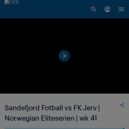
Sandefjord Fotball vs FK Jerv |
Norwegian Eliteserien | wk 41