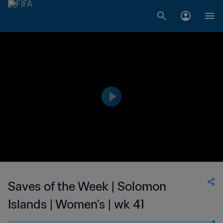
Saves of the Week | Solomon
Islands | Women's | wk 41