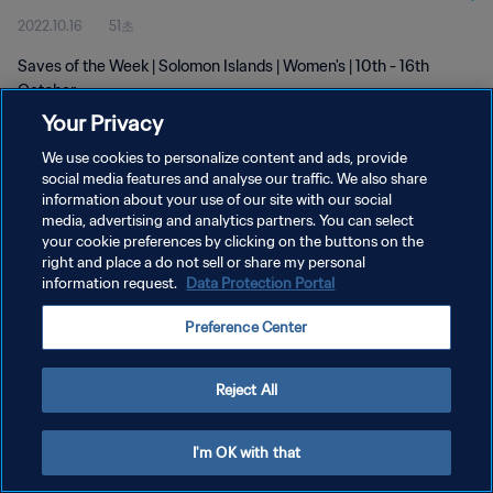
2022.10.16
51초
Saves of the Week | Solomon Islands | Women's | 10th - 16th
October
Your Privacy
We use cookies to personalize content and ads, provide
social media features and analyse our traffic. We also share
information about your use of our site with our social
media, advertising and analytics partners. You can select
개인정보 보호정책
your cookie preferences by clicking on the buttons on the
right and place a do not sell or share my personal
서비스 약관
information request.
Data Protection Portal
쿠키 기본 설정 관리
Preference Center
Copyright © 1994 - 2026 FIFA. All rights reserved.
Reject All
I'm OK with that