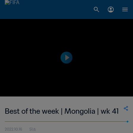
Best of the week | Mongolia | wk 41
2022.10.16
51초