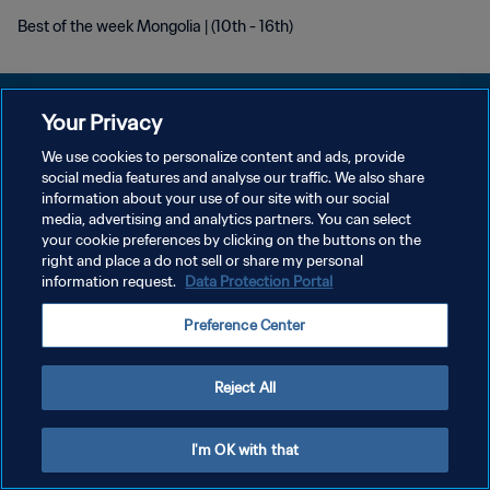
Best of the week Mongolia | (10th - 16th)
Your Privacy
We use cookies to personalize content and ads, provide
개인정보 보호정책
social media features and analyse our traffic. We also share
information about your use of our site with our social
서비스 약관
media, advertising and analytics partners. You can select
your cookie preferences by clicking on the buttons on the
쿠키 기본 설정 관리
right and place a do not sell or share my personal
Copyright © 1994 - 2026 FIFA. All rights reserved.
information request.
Data Protection Portal
Preference Center
Reject All
I'm OK with that