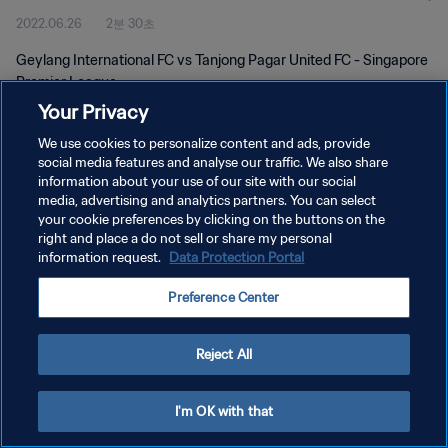
2022.06.26
2분 30초
Geylang International FC vs Tanjong Pagar United FC - Singapore
Premier League
Your Privacy
We use cookies to personalize content and ads, provide
social media features and analyse our traffic. We also share
information about your use of our site with our social
media, advertising and analytics partners. You can select
개인정보 보호정책
your cookie preferences by clicking on the buttons on the
right and place a do not sell or share my personal
서비스 약관
information request.
Data Protection Portal
쿠키 기본 설정 관리
Preference Center
Copyright © 1994 - 2026 FIFA. All rights reserved.
Reject All
I'm OK with that