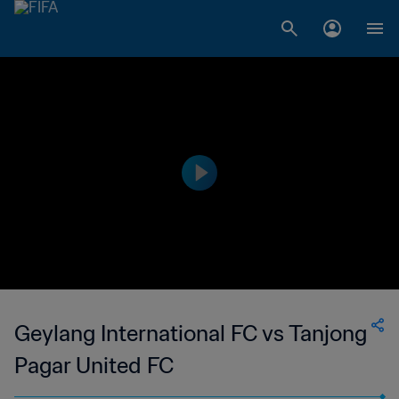
Geylang International FC vs Tanjong
Pagar United FC