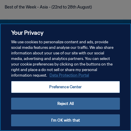
Best of the Week - Asia - (22nd to 28th August)
Your Privacy
We use cookies to personalize content and ads, provide
개인정보 보호정책
social media features and analyse our traffic. We also share
information about your use of our site with our social
서비스 약관
media, advertising and analytics partners. You can select
your cookie preferences by clicking on the buttons on the
쿠키 기본 설정 관리
right and place a do not sell or share my personal
Copyright © 1994 - 2026 FIFA. All rights reserved.
information request.
Data Protection Portal
Preference Center
Reject All
I'm OK with that