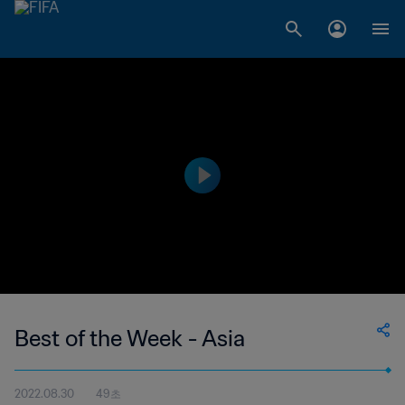
Best of the Week - Asia
2022.08.30
49초