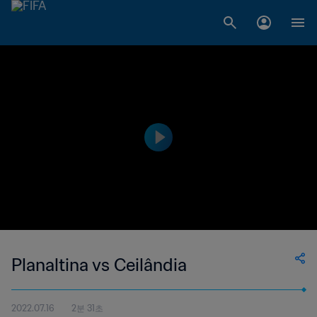
Planaltina vs Ceilândia
2022.07.16
2분 31초