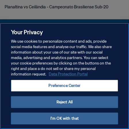
Planaltina vs Ceilândia - Campeonato Brasiliense Sub-20
Your Privacy
We use cookies to personalize content and ads, provide
social media features and analyse our traffic. We also share
개인정보 보호정책
information about your use of our site with our social
media, advertising and analytics partners. You can select
서비스 약관
your cookie preferences by clicking on the buttons on the
쿠키 기본 설정 관리
right and place a do not sell or share my personal
information request.
Data Protection Portal
Copyright © 1994 - 2026 FIFA. All rights reserved.
Preference Center
Reject All
I'm OK with that