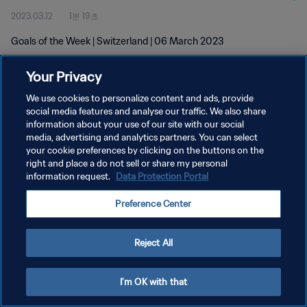
2023.03.12
1분 19초
Goals of the Week | Switzerland | 06 March 2023
Your Privacy
We use cookies to personalize content and ads, provide
social media features and analyse our traffic. We also share
information about your use of our site with our social
개인정보 보호정책
media, advertising and analytics partners. You can select
your cookie preferences by clicking on the buttons on the
서비스 약관
right and place a do not sell or share my personal
쿠키 기본 설정 관리
information request.
Data Protection Portal
Copyright © 1994 - 2026 FIFA. All rights reserved.
Preference Center
Reject All
I'm OK with that