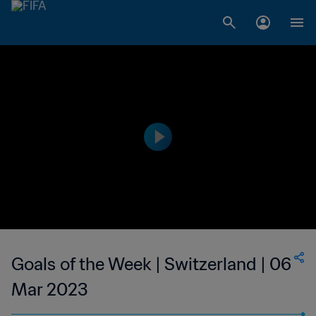
Goals of the Week | Switzerland | 06
Mar 2023