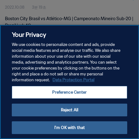
2022.10.08
3분 19초
Boston City Brasil vs Atlético-MG | Campeonato Mineiro Sub-20 |
Brazil | wk 40
Your Privacy
We use cookies to personalize content and ads, provide
social media features and analyse our traffic. We also share
information about your use of our site with our social
media, advertising and analytics partners. You can select
개인정보 보호정책
your cookie preferences by clicking on the buttons on the
right and place a do not sell or share my personal
서비스 약관
information request.
Data Protection Portal
쿠키 기본 설정 관리
Preference Center
Copyright © 1994 - 2026 FIFA. All rights reserved.
Reject All
I'm OK with that