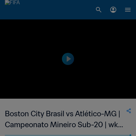
Boston City Brasil vs Atlético-MG |
Campeonato Mineiro Sub-20 | wk
40