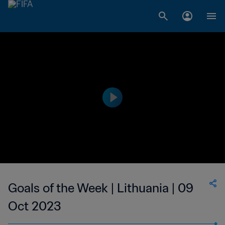
Goals of the Week | Lithuania | 09
Oct 2023