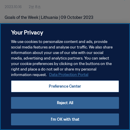
2023.10.16
2분 8초
Goals of the Week | Lithuania | 09 October 2023
Your Privacy
We use cookies to personalize content and ads, provide
social media features and analyse our traffic. We also share
information about your use of our site with our social
개인정보 보호정책
media, advertising and analytics partners. You can select
your cookie preferences by clicking on the buttons on the
서비스 약관
right and place a do not sell or share my personal
쿠키 기본 설정 관리
information request.
Data Protection Portal
Copyright © 1994 - 2026 FIFA. All rights reserved.
Preference Center
Reject All
I'm OK with that