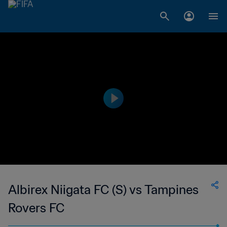
Albirex Niigata FC (S) vs Tampines
Rovers FC