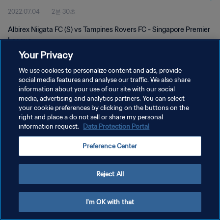
2022.07.04
2분 30초
Albirex Niigata FC (S) vs Tampines Rovers FC - Singapore Premier
League
Your Privacy
We use cookies to personalize content and ads, provide
social media features and analyse our traffic. We also share
information about your use of our site with our social
media, advertising and analytics partners. You can select
개인정보 보호정책
your cookie preferences by clicking on the buttons on the
right and place a do not sell or share my personal
서비스 약관
information request.
Data Protection Portal
쿠키 기본 설정 관리
Preference Center
Copyright © 1994 - 2026 FIFA. All rights reserved.
Reject All
I'm OK with that