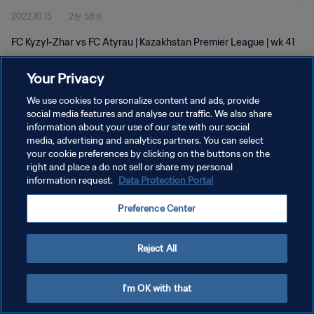
2022.10.15
2분 58초
FC Kyzyl-Zhar vs FC Atyrau | Kazakhstan Premier League | wk 41
Your Privacy
We use cookies to personalize content and ads, provide
social media features and analyse our traffic. We also share
information about your use of our site with our social
개인정보 보호정책
media, advertising and analytics partners. You can select
your cookie preferences by clicking on the buttons on the
서비스 약관
right and place a do not sell or share my personal
쿠키 기본 설정 관리
information request.
Data Protection Portal
Copyright © 1994 - 2026 FIFA. All rights reserved.
Preference Center
Reject All
I'm OK with that