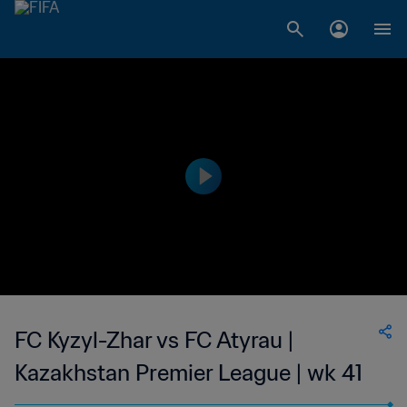
FC Kyzyl-Zhar vs FC Atyrau |
Kazakhstan Premier League | wk 41