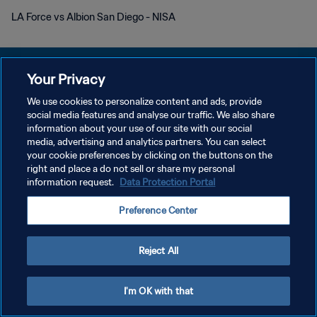
LA Force vs Albion San Diego - NISA
Your Privacy
We use cookies to personalize content and ads, provide
개인정보 보호정책
social media features and analyse our traffic. We also share
information about your use of our site with our social
서비스 약관
media, advertising and analytics partners. You can select
your cookie preferences by clicking on the buttons on the
쿠키 기본 설정 관리
right and place a do not sell or share my personal
Copyright © 1994 - 2026 FIFA. All rights reserved.
information request.
Data Protection Portal
Preference Center
Reject All
I'm OK with that