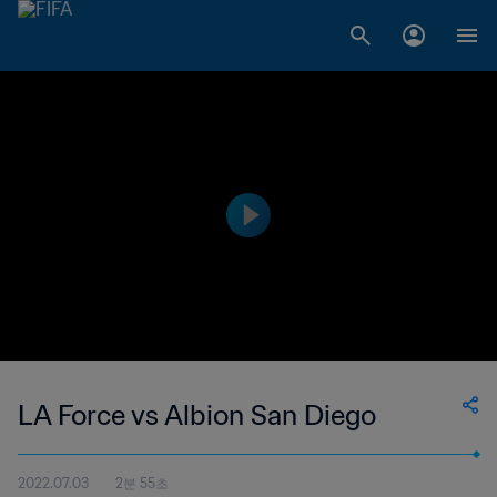
LA Force vs Albion San Diego
2022.07.03
2분 55초