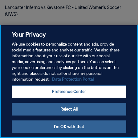
Lancaster Inferno vs Keystone FC - United Women's Soccer
(UWS)
Your Privacy
We use cookies to personalize content and ads, provide
social media features and analyse our traffic. We also share
information about your use of our site with our social
개인정보 보호정책
media, advertising and analytics partners. You can select
your cookie preferences by clicking on the buttons on the
서비스 약관
right and place a do not sell or share my personal
information request.
Data Protection Portal
쿠키 기본 설정 관리
Copyright © 1994 - 2026 FIFA. All rights reserved.
Preference Center
Reject All
I'm OK with that