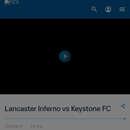
Lancaster Inferno vs Keystone FC
2022.06.27
5분 8초